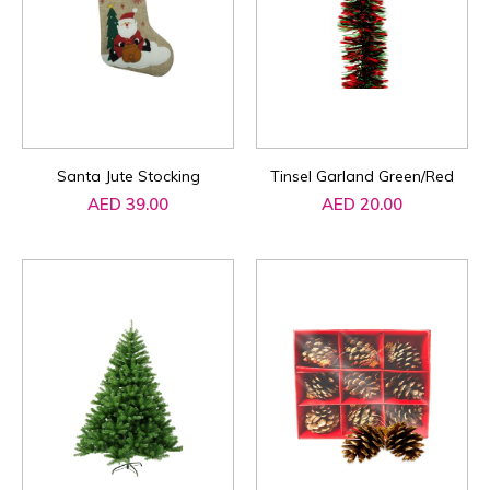
Santa Jute Stocking
Tinsel Garland Green/Red
AED 39.00
AED 20.00