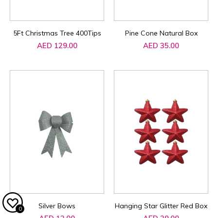
5Ft Christmas Tree 400Tips
Pine Cone Natural Box
AED 129.00
AED 35.00
Silver Bows
Hanging Star Glitter Red Box
0