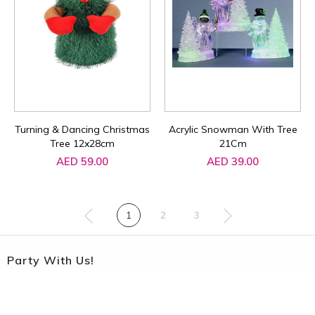
Turning & Dancing Christmas
Acrylic Snowman With Tree
Tree 12x28cm
21Cm
AED 59.00
AED 39.00
1
2
3
Party With Us!
Sign up to our Party Newsletter to get the latest updates on
promotions and offers !!!