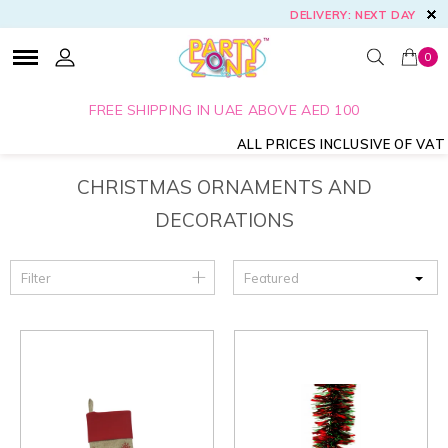
DELIVERY: NEXT DAY
0
FREE SHIPPING IN UAE ABOVE AED 100
ALL PRICES INCLUSIVE OF VAT
CHRISTMAS ORNAMENTS AND
DECORATIONS
Filter
Featured