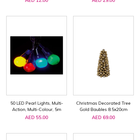
AED 12.00
AED 29.00
50 LED Pearl Lights, Multi-
Christmas Decorated Tree
Action, Multi-Colour, 5m
Gold Baubles 8.5x20cm
AED 55.00
AED 69.00