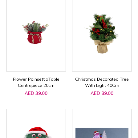
Flower PoinsettiaTable
Christmas Decorated Tree
Centrepiece 20cm
With Light 40Cm
AED 39.00
AED 89.00