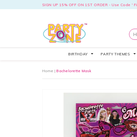
SIGN UP 15% OFF ON 1ST ORDER - Use Code ' Fi
BIRTHDAY
PARTY THEMES
Home
|
Bachelorette Mask