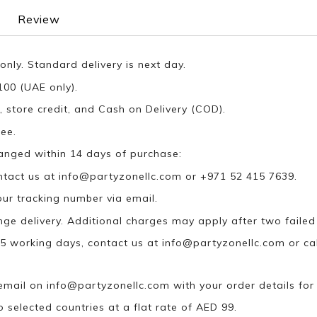
Review
only. Standard delivery is next day.
100 (UAE only).
, store credit, and Cash on Delivery (COD).
ee.
anged within 14 days of purchase:
ontact us at
info@partyzonellc.com
or +971 52 415 7639.
our tracking number via email.
ange delivery. Additional charges may apply after two failed
n 5 working days, contact us at
info@partyzonellc.com
or ca
 email on
info@partyzonellc.com
with your order details for
o selected countries at a flat rate of AED 99.