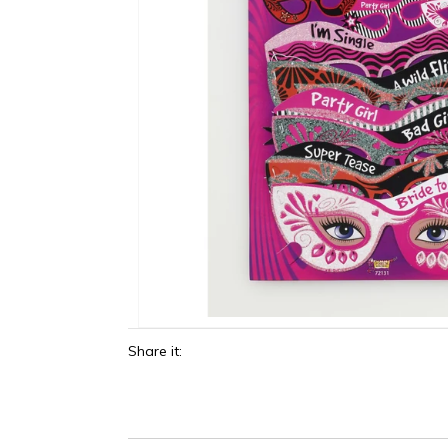
Share it: