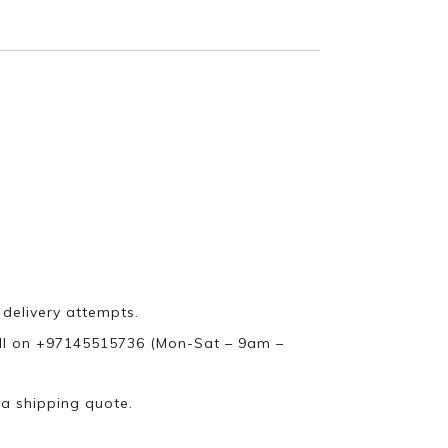
 delivery attempts.
ll on +97145515736 (Mon-Sat – 9am –
 a shipping quote.