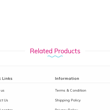
Related Products
 Links
Information
 us
Terms & Condition
ct Us
Shipping Policy
 Locator
Privacy Policy