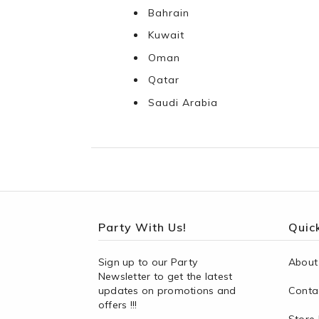
Bahrain
Kuwait
Oman
Qatar
Saudi Arabia
Party With Us!
Quick
Sign up to our Party
About
Newsletter to get the latest
updates on promotions and
Conta
offers !!!
Store