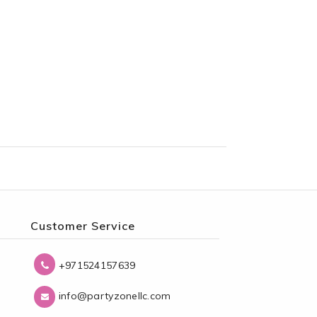
Customer Service
+971524157639
info@partyzonellc.com