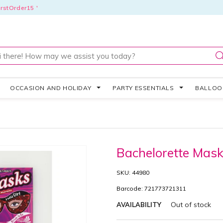
rstOrder15 '
OCCASION AND HOLIDAY
PARTY ESSENTIALS
BALLO
Bachelorette Mas
SKU: 44980
Barcode: 721773721311
Out of stock
AVAILABILITY