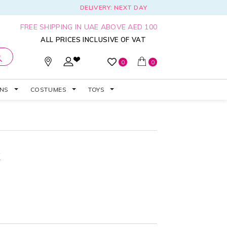
DELIVERY: NEXT DAY
FREE SHIPPING IN UAE ABOVE AED 100
ALL PRICES INCLUSIVE OF VAT
0
0
ONS
COSTUMES
TOYS
k