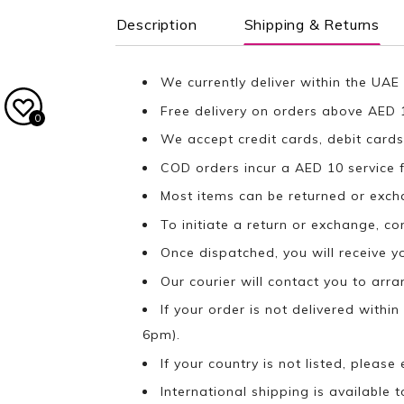
Description
Shipping & Returns
We currently deliver within the UAE 
Free delivery on orders above AED 
0
We accept credit cards, debit cards
COD orders incur a AED 10 service f
Most items can be returned or exch
To initiate a return or exchange, c
Once dispatched, you will receive y
Our courier will contact you to arr
If your order is not delivered withi
6pm).
If your country is not listed, please
International shipping is available t