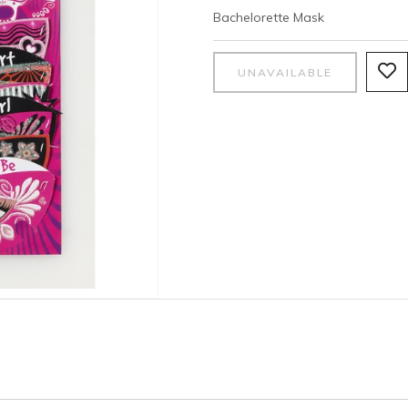
Bachelorette Mask