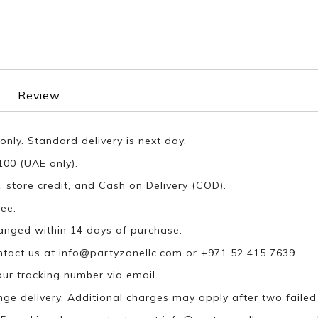
Review
only. Standard delivery is next day.
100 (UAE only).
, store credit, and Cash on Delivery (COD).
ee.
anged within 14 days of purchase:
ontact us at
info@partyzonellc.com
or +971 52 415 7639.
our tracking number via email.
ange delivery. Additional charges may apply after two failed