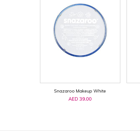
Snazaroo Makeup White
AED 39.00