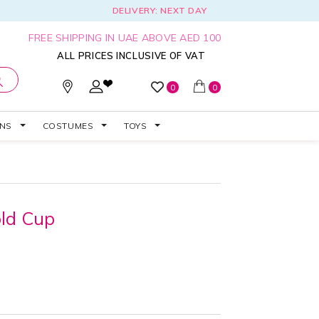
DELIVERY: NEXT DAY
FREE SHIPPING IN UAE ABOVE AED 100
ALL PRICES INCLUSIVE OF VAT
0
0
ONS
COSTUMES
TOYS
old Cup