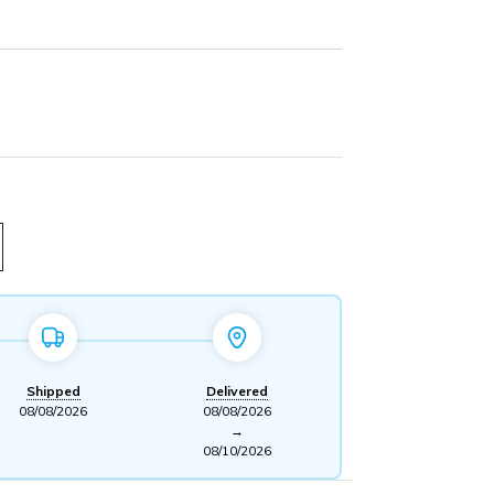
z
Shipped
Delivered
08/08/2026
08/08/2026
→
08/10/2026