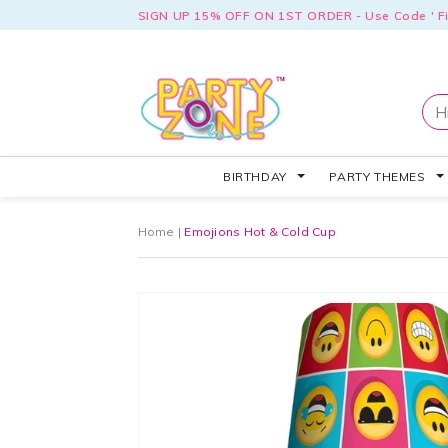
SIGN UP 15% OFF ON 1ST ORDER - Use Code ' Fi
BIRTHDAY
PARTY THEMES
Home
|
Emojions Hot & Cold Cup