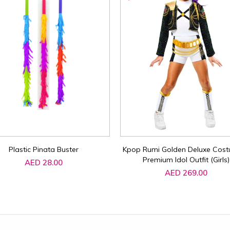
Plastic Pinata Buster
Kpop Rumi Golden Deluxe Cost
Premium Idol Outfit (Girls)
AED 28.00
AED 269.00