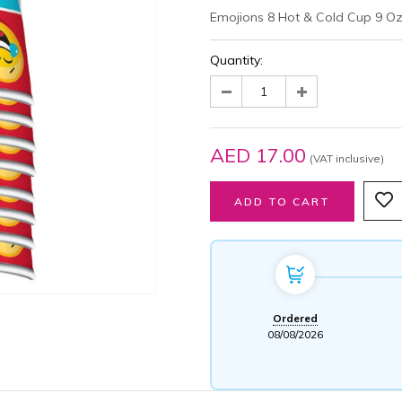
Emojions 8 Hot & Cold Cup 9 O
Quantity:
AED 17.00
(VAT inclusive)
Ordered
08/08/2026