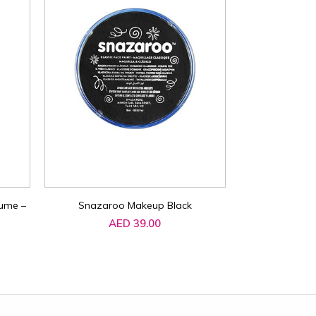
ume –
Snazaroo Makeup Black
Schylling NeeD
Squeeze Toy 2
AED 39.00
Random Colours
Fidget Stress 
AE