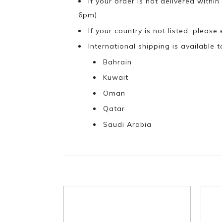
If your order is not delivered withi
6pm).
If your country is not listed, please
International shipping is available t
Bahrain
Kuwait
Oman
Qatar
Saudi Arabia