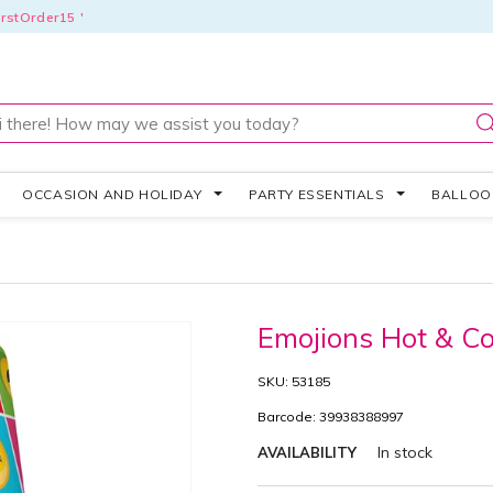
rstOrder15 '
OCCASION AND HOLIDAY
PARTY ESSENTIALS
BALLO
Emojions Hot & C
SKU: 53185
Barcode: 39938388997
In stock
AVAILABILITY