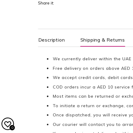
Share it:
Description
Shipping & Returns
We currently deliver within the UAE 
Free delivery on orders above AED 
We accept credit cards, debit cards
COD orders incur a AED 10 service f
Most items can be returned or exch
To initiate a return or exchange, c
Once dispatched, you will receive y
Our courier will contact you to arr
0