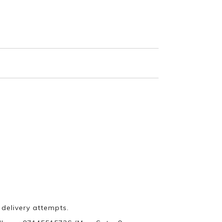
 delivery attempts.