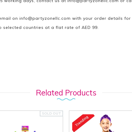
n 5 working days, contact us at
info@partyzonellc.com
or ca
 email on
info@partyzonellc.com
with your order details for
o selected countries at a flat rate of AED 99.
Related Products
SOLD OUT