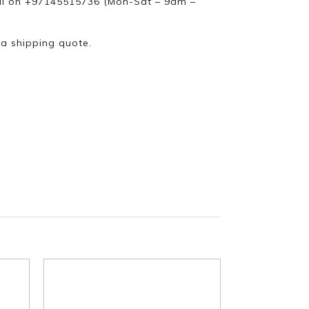
ll on +97145515736 (Mon-Sat – 9am –
 a shipping quote.