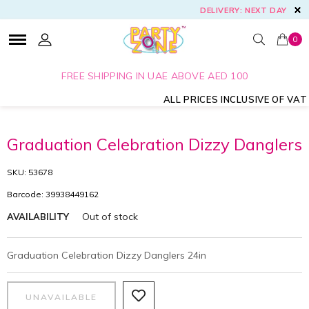
DELIVERY: NEXT DAY
0
FREE SHIPPING IN UAE ABOVE AED 100
ALL PRICES INCLUSIVE OF VAT
Graduation Celebration Dizzy Danglers
SKU: 53678
Barcode: 39938449162
Out of stock
AVAILABILITY
Graduation Celebration Dizzy Danglers 24in