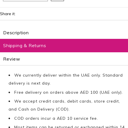
Share it:
Description
Shipping & Returns
Review
We currently deliver within the UAE only. Standard
delivery is next day.
Free delivery on orders above AED 100 (UAE only).
We accept credit cards, debit cards, store credit,
and Cash on Delivery (COD).
COD orders incur a AED 10 service fee.
Most items can be returned or exchanged within 14