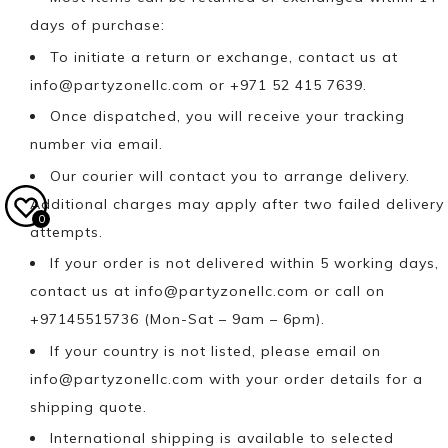
days of purchase:
To initiate a return or exchange, contact us at
info@partyzonellc.com
or +971 52 415 7639.
Once dispatched, you will receive your tracking
number via email.
Our courier will contact you to arrange delivery.
Additional charges may apply after two failed delivery
0
attempts.
If your order is not delivered within 5 working days,
contact us at
info@partyzonellc.com
or call on
+97145515736 (Mon-Sat – 9am – 6pm).
If your country is not listed, please email on
info@partyzonellc.com
with your order details for a
shipping quote.
International shipping is available to selected