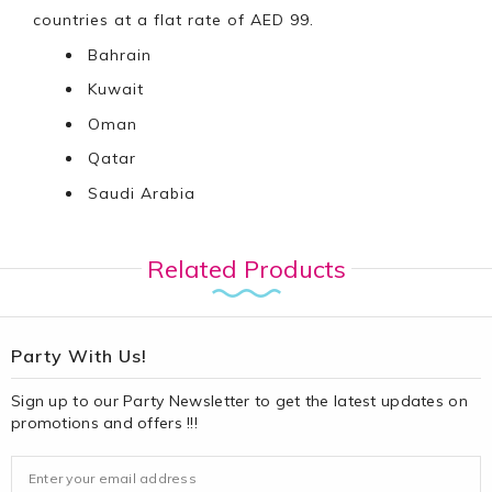
countries at a flat rate of AED 99.
Bahrain
Kuwait
Oman
Qatar
Saudi Arabia
Related Products
Party With Us!
Sign up to our Party Newsletter to get the latest updates on
promotions and offers !!!