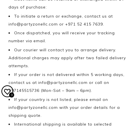
days of purchase:
To initiate a return or exchange, contact us at
info@partyzonellc.com
or +971 52 415 7639.
Once dispatched, you will receive your tracking
number via email.
Our courier will contact you to arrange delivery.
Additional charges may apply after two failed delivery
attempts.
If your order is not delivered within 5 working days,
contact us at
info@partyzonellc.com
or call on
+97145515736 (Mon-Sat – 9am – 6pm).
0
If your country is not listed, please email on
info@partyzonellc.com
with your order details for a
shipping quote.
International shipping is available to selected