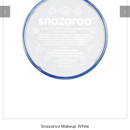
Snazaroo Makeup White