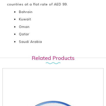
countries at a flat rate of AED 99.
Bahrain
Kuwait
Oman
Qatar
Saudi Arabia
Related Products