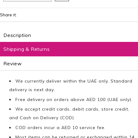
Share it:
Description
Shipping & Returns
Review
We currently deliver within the UAE only. Standard
delivery is next day.
Free delivery on orders above AED 100 (UAE only).
We accept credit cards, debit cards, store credit,
and Cash on Delivery (COD).
COD orders incur a AED 10 service fee.
Most items can be returned or exchanged within 14