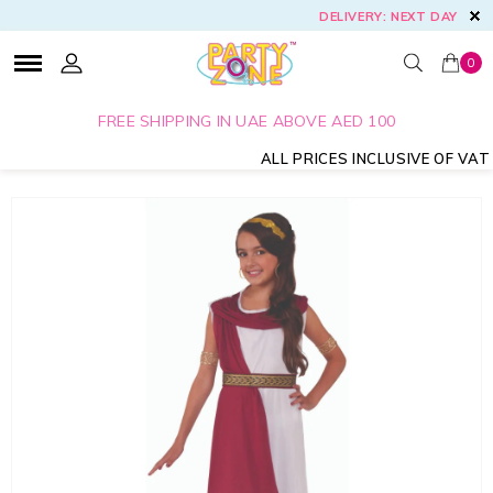
DELIVERY: NEXT DAY
0
FREE SHIPPING IN UAE ABOVE AED 100
ALL PRICES INCLUSIVE OF VAT