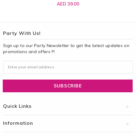
AED 39.00
Party With Us!
Sign up to our Party Newsletter to get the latest updates on
promotions and offers !!!
Quick Links
Information