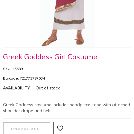
Greek Goddess Girl Costume
SKU: 45589
Barcode: 721773787034
Out of stock
AVAILABILITY
Greek Goddess costume includes headpiece, robe with attached
shoulder drape and belt.