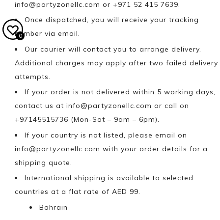
info@partyzonellc.com
or +971 52 415 7639.
Once dispatched, you will receive your tracking
number via email.
0
Our courier will contact you to arrange delivery.
Additional charges may apply after two failed delivery
attempts.
If your order is not delivered within 5 working days,
contact us at
info@partyzonellc.com
or call on
+97145515736 (Mon-Sat – 9am – 6pm).
If your country is not listed, please email on
info@partyzonellc.com
with your order details for a
shipping quote.
International shipping is available to selected
countries at a flat rate of AED 99.
Bahrain