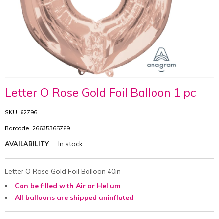
Letter O Rose Gold Foil Balloon 1 pc
SKU: 62796
Barcode: 26635365789
In stock
AVAILABILITY
Letter O Rose Gold Foil Balloon 40in
Can be filled with Air or Helium
All balloons are shipped uninflated