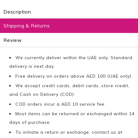
Description
Shipping & Returns
Review
We currently deliver within the UAE only. Standard
delivery is next day.
Free delivery on orders above AED 100 (UAE only).
We accept credit cards, debit cards, store credit,
and Cash on Delivery (COD).
COD orders incur a AED 10 service fee.
Most items can be returned or exchanged within 14
days of purchase:
To initiate a return or exchange, contact us at