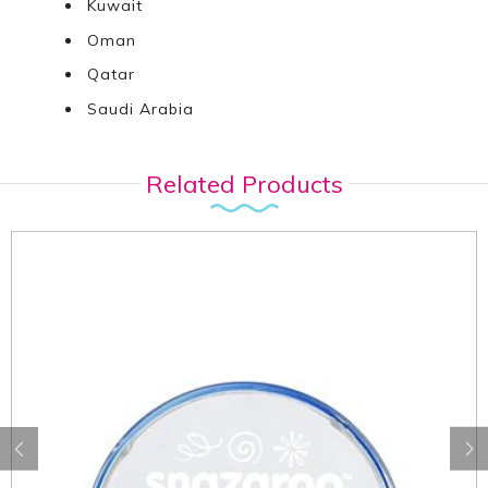
Kuwait
Oman
Qatar
Saudi Arabia
Related Products