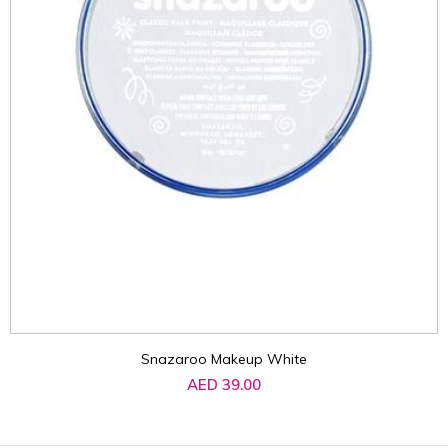
Snazaroo Makeup White
AED 39.00