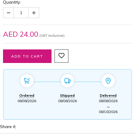
Quantity:
AED 24.00
(VAT inclusive)
Ordered
Shipped
Delivered
08/08/2026
08/08/2026
08/08/2026
→
08/10/2026
Share it: