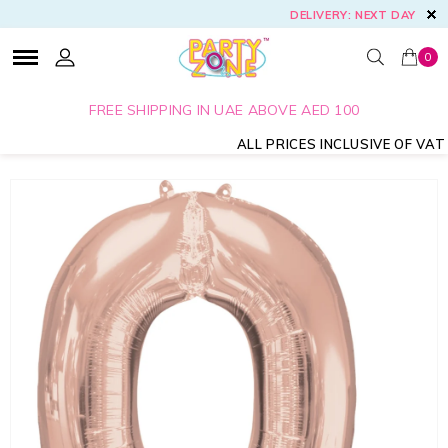
DELIVERY: NEXT DAY
0
FREE SHIPPING IN UAE ABOVE AED 100
ALL PRICES INCLUSIVE OF VAT