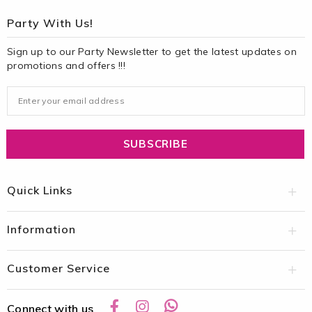
Party With Us!
Sign up to our Party Newsletter to get the latest updates on
promotions and offers !!!
Quick Links
Information
Customer Service
Connect with us