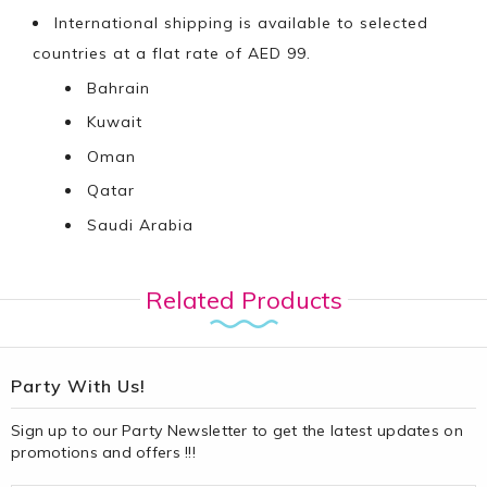
International shipping is available to selected
countries at a flat rate of AED 99.
Bahrain
Kuwait
Oman
Qatar
Saudi Arabia
Related Products
Party With Us!
Sign up to our Party Newsletter to get the latest updates on
promotions and offers !!!