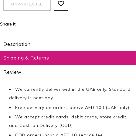
Share it:
Description
Shipping & Returns
Review
We currently deliver within the UAE only. Standard
delivery is next day.
Free delivery on orders above AED 100 (UAE only).
We accept credit cards, debit cards, store credit,
and Cash on Delivery (COD).
COD orders incur a AED 10 service fee.