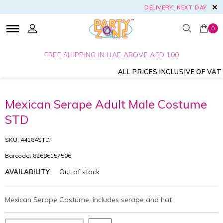
DELIVERY: NEXT DAY
0
FREE SHIPPING IN UAE ABOVE AED 100
ALL PRICES INCLUSIVE OF VAT
Mexican Serape Adult Male Costume
STD
SKU: 44184STD
Barcode: 82686157506
Out of stock
AVAILABILITY
Mexican Serape Costume, includes serape and hat