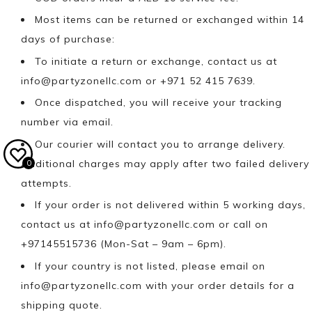
Most items can be returned or exchanged within 14
days of purchase:
To initiate a return or exchange, contact us at
info@partyzonellc.com
or +971 52 415 7639.
Once dispatched, you will receive your tracking
number via email.
Our courier will contact you to arrange delivery.
Additional charges may apply after two failed delivery
0
attempts.
If your order is not delivered within 5 working days,
contact us at
info@partyzonellc.com
or call on
+97145515736 (Mon-Sat – 9am – 6pm).
If your country is not listed, please email on
info@partyzonellc.com
with your order details for a
shipping quote.