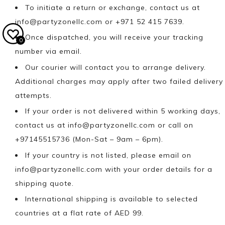
To initiate a return or exchange, contact us at
info@partyzonellc.com
or +971 52 415 7639.
Once dispatched, you will receive your tracking
0
number via email.
Our courier will contact you to arrange delivery.
Additional charges may apply after two failed delivery
attempts.
If your order is not delivered within 5 working days,
contact us at
info@partyzonellc.com
or call on
+97145515736 (Mon-Sat – 9am – 6pm).
If your country is not listed, please email on
info@partyzonellc.com
with your order details for a
shipping quote.
International shipping is available to selected
countries at a flat rate of AED 99.