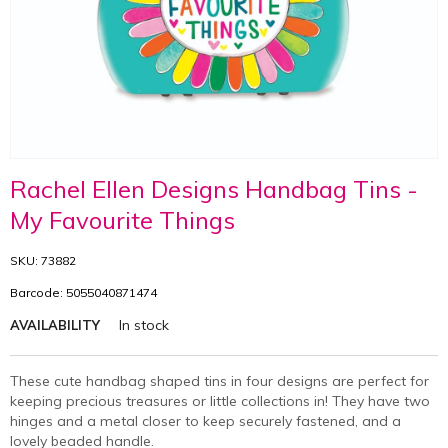
Rachel Ellen Designs Handbag Tins -
My Favourite Things
SKU: 73882
Barcode: 5055040871474
In stock
AVAILABILITY
These cute handbag shaped tins in four designs are perfect for
keeping precious treasures or little collections in! They have two
hinges and a metal closer to keep securely fastened, and a
lovely beaded handle.