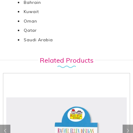
Bahrain
Kuwait
Oman
Qatar
Saudi Arabia
Related Products