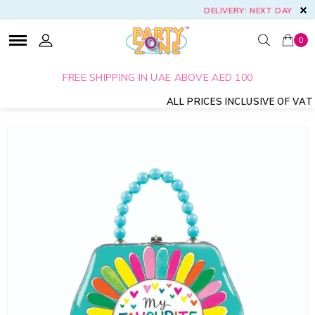
DELIVERY: NEXT DAY
0
FREE SHIPPING IN UAE ABOVE AED 100
ALL PRICES INCLUSIVE OF VAT