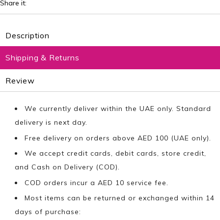
Share it:
Description
Shipping & Returns
Review
We currently deliver within the UAE only. Standard
delivery is next day.
Free delivery on orders above AED 100 (UAE only).
We accept credit cards, debit cards, store credit,
and Cash on Delivery (COD).
COD orders incur a AED 10 service fee.
Most items can be returned or exchanged within 14
days of purchase: