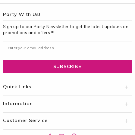
Party With Us!
Sign up to our Party Newsletter to get the latest updates on
promotions and offers !!!
Quick Links
Information
Customer Service