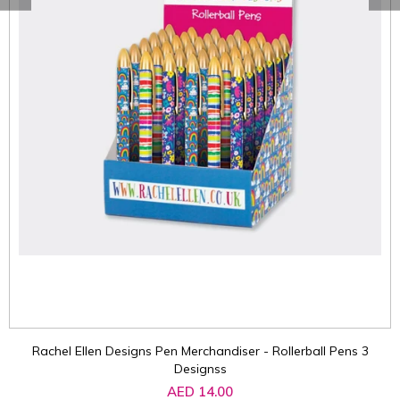
Rachel Ellen Designs Pen Merchandiser - Rollerball Pens 3
Designss
AED 14.00