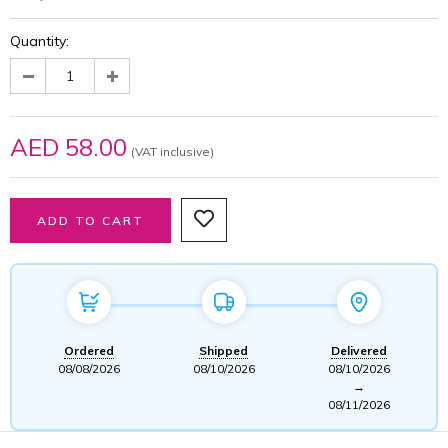
Quantity:
AED 58.00
(VAT inclusive)
Ordered
Shipped
Delivered
08/08/2026
08/10/2026
08/10/2026
→
08/11/2026