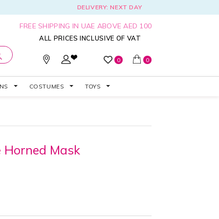
DELIVERY: NEXT DAY
FREE SHIPPING IN UAE ABOVE AED 100
ALL PRICES INCLUSIVE OF VAT
0
0
ONS
COSTUMES
TOYS
de Horned Mask