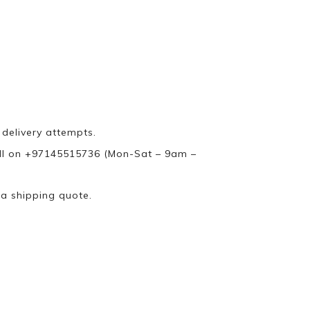
 delivery attempts.
ll on +97145515736 (Mon-Sat – 9am –
 a shipping quote.