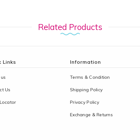
Related Products
 Links
Information
 us
Terms & Condition
ct Us
Shipping Policy
 Locator
Privacy Policy
Exchange & Returns