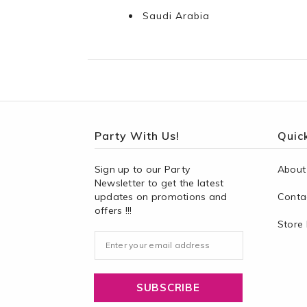
Saudi Arabia
Party With Us!
Quick
Sign up to our Party
About
Newsletter to get the latest
updates on promotions and
Conta
offers !!!
Store