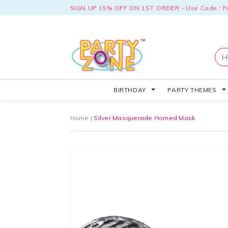
SIGN UP 15% OFF ON 1ST ORDER - Use Code ' Fi
BIRTHDAY
PARTY THEMES
Home
|
Silver Masquerade Horned Mask