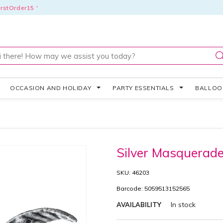
rstOrder15 '
OCCASION AND HOLIDAY
PARTY ESSENTIALS
BALLO
Silver Masquera
SKU: 46203
Barcode: 5059513152565
In stock
AVAILABILITY