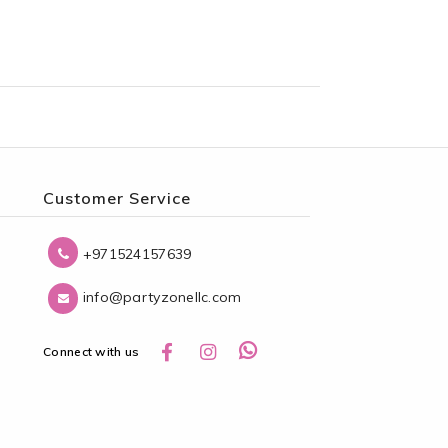
Customer Service
+971524157639
info@partyzonellc.com
Connect with us