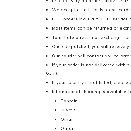
Free delivery on orders above AED 
We accept credit cards, debit cards
COD orders incur a AED 10 service f
Most items can be returned or exch
To initiate a return or exchange, c
Once dispatched, you will receive y
Our courier will contact you to arr
If your order is not delivered withi
6pm).
If your country is not listed, please
International shipping is available t
Bahrain
Kuwait
Oman
Qatar