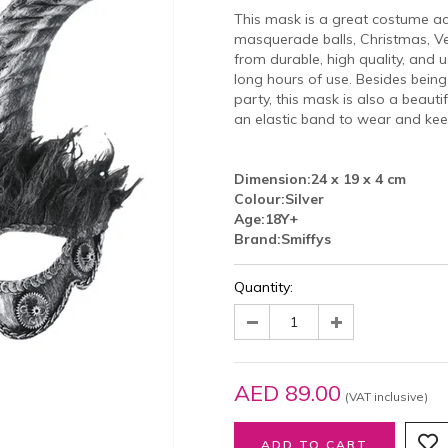
This mask is a great costume ac
masquerade balls, Christmas, V
from durable, high quality, and 
long hours of use. Besides bei
party, this mask is also a beaut
an elastic band to wear and kee
Dimension:
24 x 19 x 4 cm
Colour:
Silver
Age:
18Y+
Brand:
Smiffys
Quantity:
AED 89.00
(VAT inclusive)