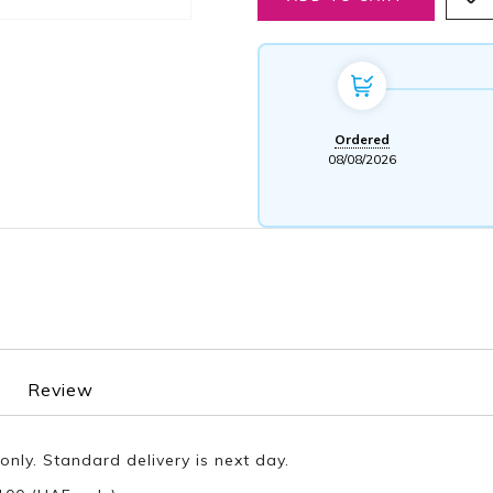
Ordered
08/08/2026
Review
only. Standard delivery is next day.