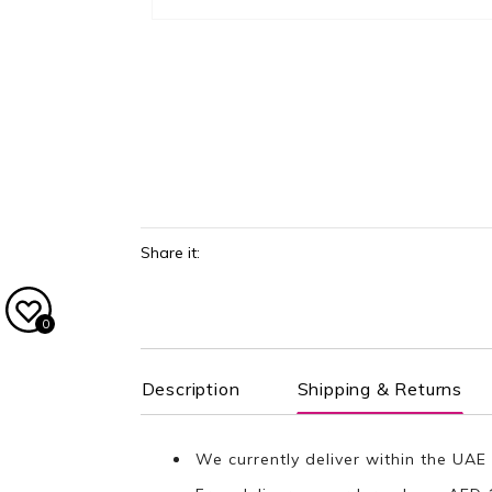
Share it:
0
Description
Shipping & Returns
We currently deliver within the UAE 