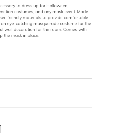
cessory to dress up for Halloween,
enetian costumes, and any mask event. Made
user-friendly materials to provide comfortable
ng an eye-catching masquerade costume for the
iful wall decoration for the room. Comes with
p the mask in place.