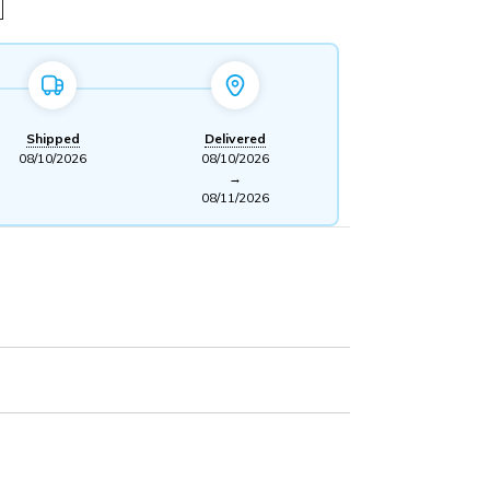
Shipped
Delivered
08/10/2026
08/10/2026
→
08/11/2026