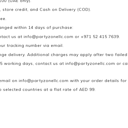
100 (UAE only).
, store credit, and Cash on Delivery (COD).
ee.
anged within 14 days of purchase:
ontact us at
info@partyzonellc.com
or +971 52 415 7639.
our tracking number via email.
ange delivery. Additional charges may apply after two failed
n 5 working days, contact us at
info@partyzonellc.com
or ca
 email on
info@partyzonellc.com
with your order details for
o selected countries at a flat rate of AED 99.