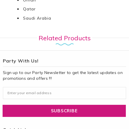
Qatar
Saudi Arabia
Related Products
Party With Us!
Sign up to our Party Newsletter to get the latest updates on
promotions and offers !!!