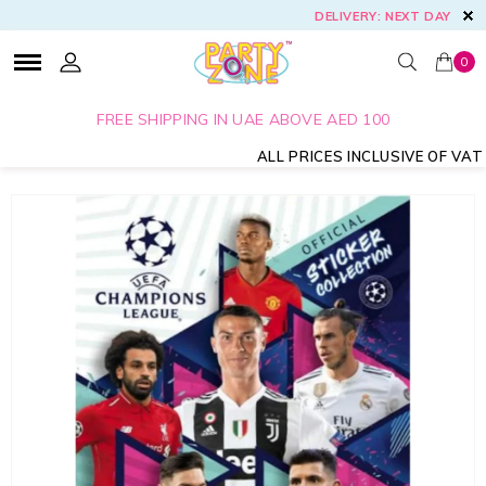
DELIVERY: NEXT DAY
0
FREE SHIPPING IN UAE ABOVE AED 100
ALL PRICES INCLUSIVE OF VAT