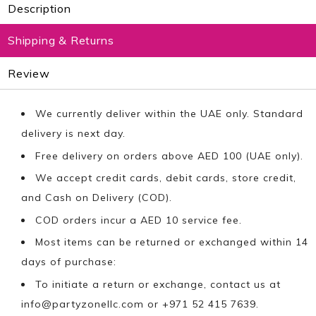
Description
Shipping & Returns
Review
We currently deliver within the UAE only. Standard
delivery is next day.
Free delivery on orders above AED 100 (UAE only).
We accept credit cards, debit cards, store credit,
and Cash on Delivery (COD).
COD orders incur a AED 10 service fee.
Most items can be returned or exchanged within 14
days of purchase:
To initiate a return or exchange, contact us at
info@partyzonellc.com
or +971 52 415 7639.