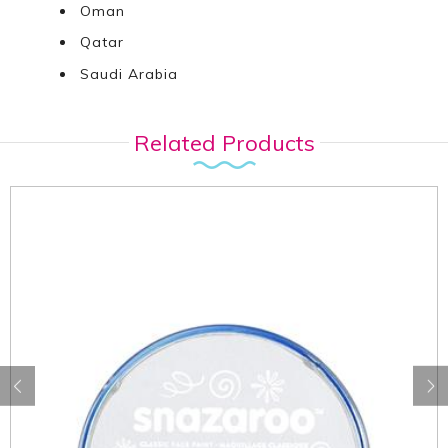
Oman
Qatar
Saudi Arabia
Related Products