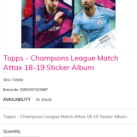
Topps - Champions League Match
Attax 18-19 Sticker Album
SKU: 72642
Barcode: 5053307033887
In stock
AVAILABILITY
Topps - Champions League Match Attax 18-19 Sticker Album
Quantity: