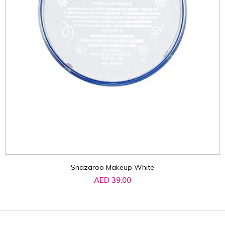
Snazaroo Makeup White
AED 39.00