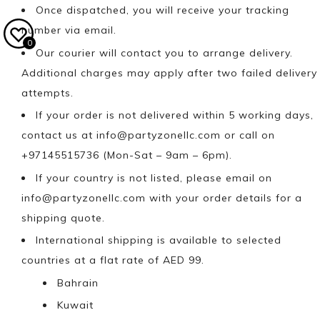
Once dispatched, you will receive your tracking
number via email.
0
Our courier will contact you to arrange delivery.
Additional charges may apply after two failed delivery
attempts.
If your order is not delivered within 5 working days,
contact us at
info@partyzonellc.com
or call on
+97145515736 (Mon-Sat – 9am – 6pm).
If your country is not listed, please email on
info@partyzonellc.com
with your order details for a
shipping quote.
International shipping is available to selected
countries at a flat rate of AED 99.
Bahrain
Kuwait