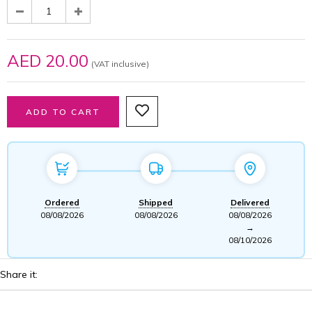
AED 20.00
(VAT inclusive)
Ordered
Shipped
Delivered
08/08/2026
08/08/2026
08/08/2026
→
08/10/2026
Share it: