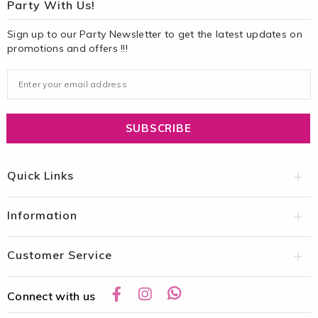
Party With Us!
Sign up to our Party Newsletter to get the latest updates on
promotions and offers !!!
Quick Links
Information
Customer Service
Connect with us