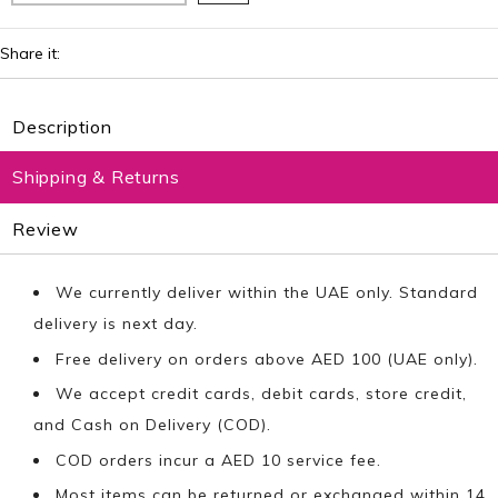
Share it:
Description
Shipping & Returns
Review
We currently deliver within the UAE only. Standard
delivery is next day.
Free delivery on orders above AED 100 (UAE only).
We accept credit cards, debit cards, store credit,
and Cash on Delivery (COD).
COD orders incur a AED 10 service fee.
Most items can be returned or exchanged within 14