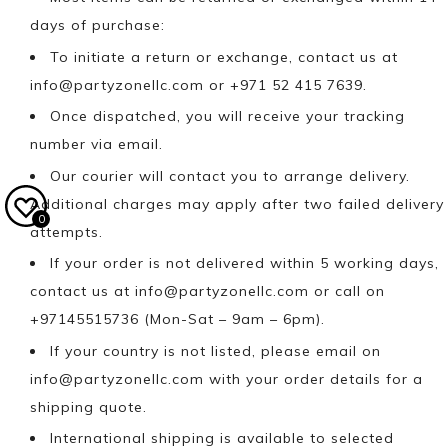
days of purchase:
To initiate a return or exchange, contact us at
info@partyzonellc.com
or +971 52 415 7639.
Once dispatched, you will receive your tracking
number via email.
Our courier will contact you to arrange delivery.
Additional charges may apply after two failed delivery
0
attempts.
If your order is not delivered within 5 working days,
contact us at
info@partyzonellc.com
or call on
+97145515736 (Mon-Sat – 9am – 6pm).
If your country is not listed, please email on
info@partyzonellc.com
with your order details for a
shipping quote.
International shipping is available to selected