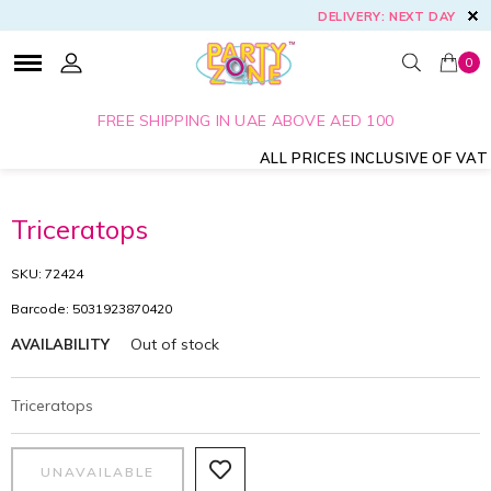
DELIVERY: NEXT DAY
0
FREE SHIPPING IN UAE ABOVE AED 100
ALL PRICES INCLUSIVE OF VAT
Triceratops
SKU: 72424
Barcode: 5031923870420
Out of stock
AVAILABILITY
Triceratops