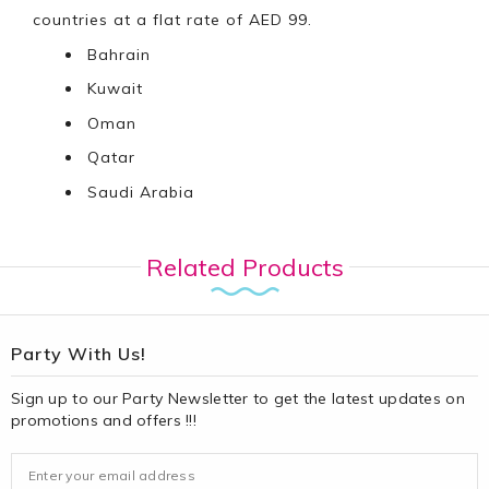
countries at a flat rate of AED 99.
Bahrain
Kuwait
Oman
Qatar
Saudi Arabia
Related Products
Party With Us!
Sign up to our Party Newsletter to get the latest updates on
promotions and offers !!!